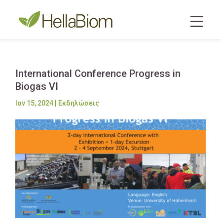
International Conference Progress in
Biogas VI
Ιαν 15, 2024
|
Εκδηλώσεις