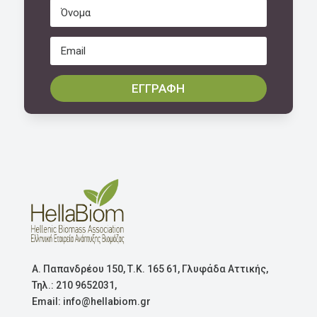
ΕΓΓΡΑΦΗ
Α. Παπανδρέου 150, Τ.Κ. 165 61, Γλυφάδα Αττικής,
Τηλ.: 210 9652031,
Email: info@hellabiom.gr