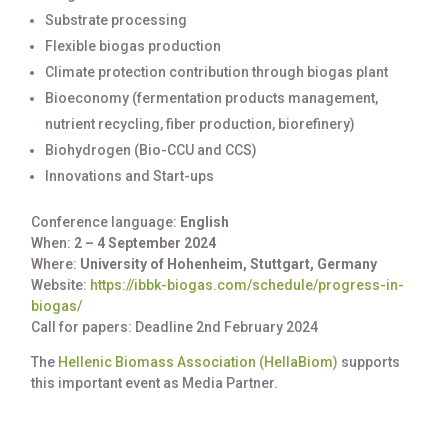
Substrate processing
Flexible biogas production
Climate protection contribution through biogas plant
Bioeconomy (fermentation products management,
nutrient recycling, fiber production, biorefinery)
Biohydrogen (Bio-CCU and CCS)
Innovations and Start-ups
Conference language:
English
When:
2 – 4 September 2024
Where:
University of Hohenheim, Stuttgart, Germany
Website:
https://ibbk-biogas.com/schedule/progress-in-
biogas/
Call for papers: Deadline 2nd February 2024
The
Hellenic Biomass Association (HellaBiom)
supports
this important event as Media Partner.