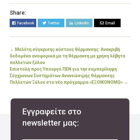
Share:
Facebook
Twitter
Linkedin
Email
←
Μελέτη σύγκρισης κόστους θέρμανσης: Ανακριβή
δεδομένα αναφορικά με τη θέρμανση με χρήση λέβητα
πελλετών ξύλου
Επιστολή προς Υπουργό ΠΕΝ για την συμπερίληψη
Σύγχρονων Συστημάτων Ανανεώσιμης Θέρμανσης
Πελλετών Ξύλου στο νέο πρόγραμμα «ΕΞΟΙΚΟΝΟΜΩ»
→
Εγγραφείτε στο
newsletter μας: