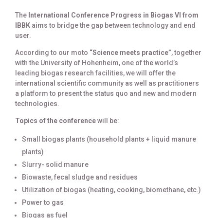
The
International Conference Progress in Biogas VI from
IBBK
aims to bridge the gap between technology and end
user.
According to our moto
“Science meets practice”
, together
with the University of Hohenheim, one of the world’s
leading biogas research facilities, we will offer the
international scientific community as well as practitioners
a platform to present the status quo and new and modern
technologies.
Topics of the conference
will be:
Small biogas plants (household plants + liquid manure
plants)
Slurry- solid manure
Biowaste, fecal sludge and residues
Utilization of biogas (heating, cooking, biomethane, etc.)
Power to gas
Biogas as fuel